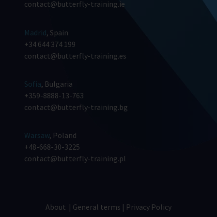
contact@butterfly-training.ie
Madrid
, Spain
+34 644 374 199
contact@butterfly-training.es
Sofia
, Bulgaria
+359-8888-13-763
contact@butterfly-training.bg
Warsaw
, Poland
+48-668-30-3225
contact@butterfly-training.pl
About
|
General terms
|
Privacy Policy