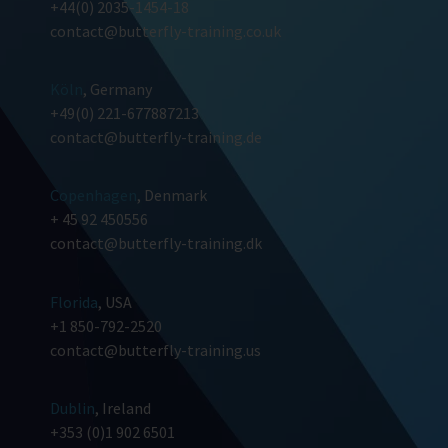
+44(0) 2035-1454-18
contact@butterfly-training.co.uk
Köln
, Germany
+49(0) 221-677887213
contact@butterfly-training.de
Copenhagen
, Denmark
+ 45 92 450556
contact@butterfly-training.dk
Florida
, USA
+1 850-792-2520
contact@butterfly-training.us
Dublin
, Ireland
+353 (0)1 902 6501