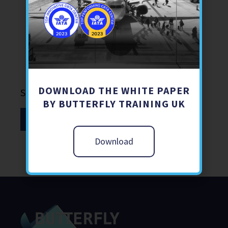
Aviation Security
Air
Learning
DOWNLOAD THE WHITE PAPER
Share
BY BUTTERFLY TRAINING UK
Download