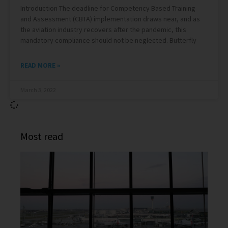
Introduction The deadline for Competency Based Training
and Assessment (CBTA) implementation draws near, and as
the aviation industry recovers after the pandemic, this
mandatory compliance should not be neglected. Butterfly
READ MORE »
March 3, 2022
Most read