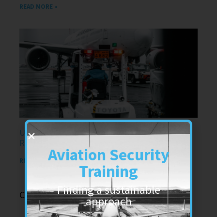
READ MORE »
Understanding Dangerous Goods Training
Requirements in the UK in air transport
Aviation Security
READ MORE »
Training
Finding a sustainable
Categories
approach