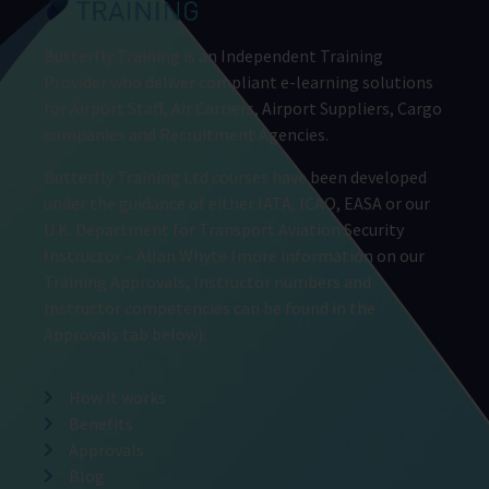
Butterfly Training is an Independent Training
Provider who deliver compliant e-learning solutions
for Airport Staff, Air Carriers, Airport Suppliers, Cargo
companies and Recruitment Agencies.
Butterfly Training Ltd courses have been developed
under the guidance of either IATA, ICAO, EASA or our
U.K. Department for Transport Aviation Security
Instructor – Allan Whyte (more information on our
Training Approvals, Instructor numbers and
Instructor competencies can be found in the
Approvals tab below).
How it works
Benefits
Approvals
Blog