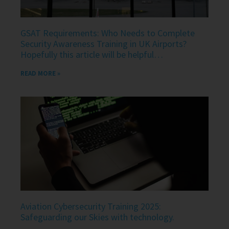
GSAT Requirements: Who Needs to Complete
Security Awareness Training in UK Airports?
Hopefully this article will be helpful…
READ MORE »
Aviation Cybersecurity Training 2025:
Safeguarding our Skies with technology.