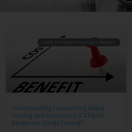
Discover our latest news
COMPETENCY BASED TRAINING AND ASSESSMENT
Understanding Competency Based
Training and Assessment (CBTA) for
Dangerous Goods Training?