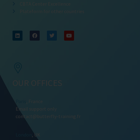
CBTA Center Excellence
Plateform for other countries
OUR OFFICES
Paris
, France
Email support only
contact@butterfly-training.fr
London
, UK