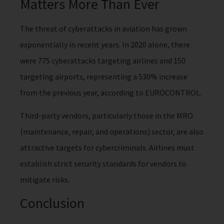
Matters More Than Ever
The threat of cyberattacks in aviation has grown
exponentially in recent years. In 2020 alone, there
were 775 cyberattacks targeting airlines and 150
targeting airports, representing a 530% increase
from the previous year, according to EUROCONTROL.
Third-party vendors, particularly those in the MRO
(maintenance, repair, and operations) sector, are also
attractive targets for cybercriminals. Airlines must
establish strict security standards for vendors to
mitigate risks.
Conclusion