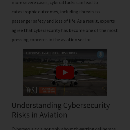
more severe cases, cyberattacks can lead to
catastrophic outcomes, including threats to
passenger safety and loss of life. As a result, experts
agree that cybersecurity has become one of the most
pressing concerns in the aviation sector.
Understanding Cybersecurity
Risks in Aviation
Cybersecurity is not only about thwarting deliberate