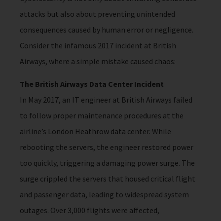
attacks but also about preventing unintended
consequences caused by human error or negligence.
Consider the infamous 2017 incident at British
Airways, where a simple mistake caused chaos:
The British Airways Data Center Incident
In May 2017, an IT engineer at British Airways failed
to follow proper maintenance procedures at the
airline’s London Heathrow data center. While
rebooting the servers, the engineer restored power
too quickly, triggering a damaging power surge. The
surge crippled the servers that housed critical flight
and passenger data, leading to widespread system
outages. Over 3,000 flights were affected,