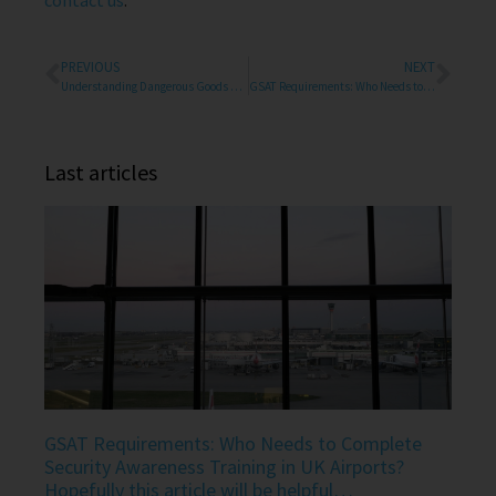
contact us
.
PREVIOUS
NEXT
Understanding Dangerous Goods Training Requirements in the UK in air transport
GSAT Requirements: Who Needs to Complete Security Awareness Training in UK Airports? Hopefully this article will be helpful…
Last articles
GSAT Requirements: Who Needs to Complete
Security Awareness Training in UK Airports?
Hopefully this article will be helpful…