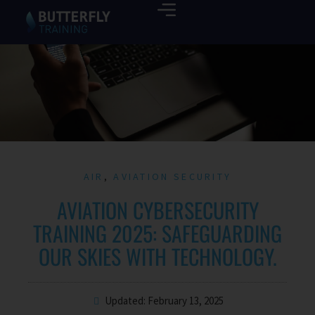
AIR
,
AVIATION SECURITY
AVIATION CYBERSECURITY
TRAINING 2025: SAFEGUARDING
OUR SKIES WITH TECHNOLOGY.
Updated: February 13, 2025