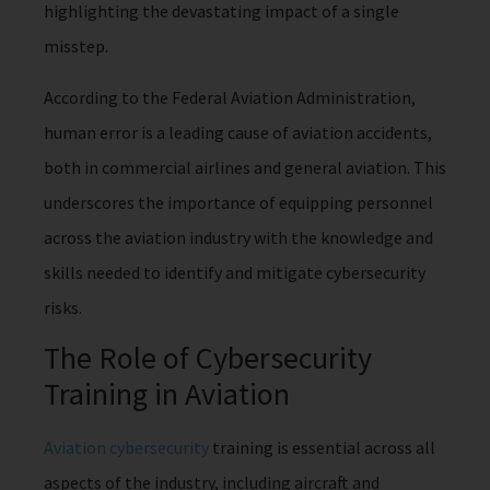
highlighting the devastating impact of a single
misstep.
According to the Federal Aviation Administration,
human error is a leading cause of aviation accidents,
both in commercial airlines and general aviation. This
underscores the importance of equipping personnel
across the aviation industry with the knowledge and
skills needed to identify and mitigate cybersecurity
risks.
The Role of Cybersecurity
Training in Aviation
Aviation cybersecurity
training is essential across all
aspects of the industry, including aircraft and