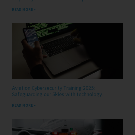
READ MORE »
Aviation Cybersecurity Training 2025:
Safeguarding our Skies with technology.
READ MORE »