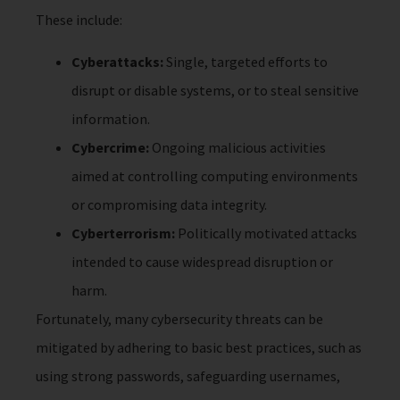
These include:
Cyberattacks:
Single, targeted efforts to
disrupt or disable systems, or to steal sensitive
information.
Cybercrime:
Ongoing malicious activities
aimed at controlling computing environments
or compromising data integrity.
Cyberterrorism:
Politically motivated attacks
intended to cause widespread disruption or
harm.
Fortunately, many cybersecurity threats can be
mitigated by adhering to basic best practices, such as
using strong passwords, safeguarding usernames,