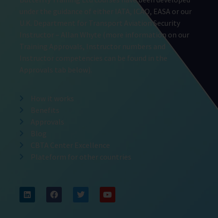
under the guidance of either IATA, ICAO, EASA or our
U.K. Department for Transport Aviation Security
Instructor – Allan Whyte (more information on our
Training Approvals, Instructor numbers and
Instructor competencies can be found in the
Approvals tab below).
How it works
Benefits
Approvals
Blog
CBTA Center Excellence
Plateform for other countries