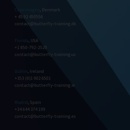
Copenhagen
, Denmark
+ 45 92 450556
contact@butterfly-training.dk
Florida
, USA
+1 850-792-2520
contact@butterfly-training.us
Dublin
, Ireland
+353 (0)1 902 6501
contact@butterfly-training.ie
Madrid
, Spain
+34 644 374 199
contact@butterfly-training.es