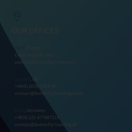
OUR OFFICES
Paris
, France
Email support only
contact@butterfly-training.fr
London
, UK
+44(0) 2035-1454-18
contact@butterfly-training.co.uk
Köln
, Germany
+49(0) 221-677887213
contact@butterfly-training.de