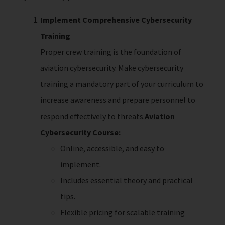
Implement Comprehensive Cybersecurity
Training
Proper crew training is the foundation of
aviation cybersecurity. Make cybersecurity
training a mandatory part of your curriculum to
increase awareness and prepare personnel to
respond effectively to threats.
Aviation
Cybersecurity Course:
Online, accessible, and easy to
implement.
Includes essential theory and practical
tips.
Flexible pricing for scalable training