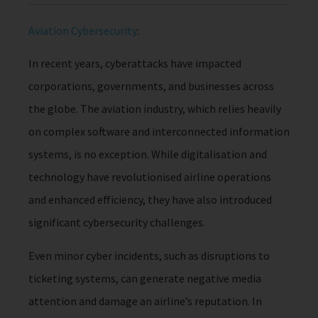
Aviation Cybersecurity
:
In recent years, cyberattacks have impacted
corporations, governments, and businesses across
the globe. The aviation industry, which relies heavily
on complex software and interconnected information
systems, is no exception. While digitalisation and
technology have revolutionised airline operations
and enhanced efficiency, they have also introduced
significant cybersecurity challenges.
Even minor cyber incidents, such as disruptions to
ticketing systems, can generate negative media
attention and damage an airline’s reputation. In