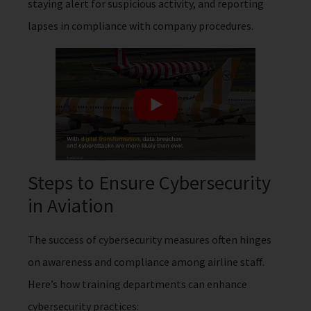
staying alert for suspicious activity, and reporting
lapses in compliance with company procedures.
Steps to Ensure Cybersecurity
in Aviation
The success of cybersecurity measures often hinges
on awareness and compliance among airline staff.
Here’s how training departments can enhance
cybersecurity practices: