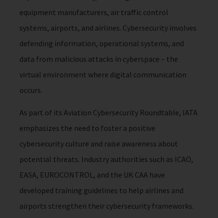
equipment manufacturers, air traffic control
systems, airports, and airlines. Cybersecurity involves
defending information, operational systems, and
data from malicious attacks in cyberspace – the
virtual environment where digital communication
occurs.
As part of its Aviation Cybersecurity Roundtable, IATA
emphasizes the need to foster a positive
cybersecurity culture and raise awareness about
potential threats. Industry authorities such as ICAO,
EASA, EUROCONTROL, and the UK CAA have
developed training guidelines to help airlines and
airports strengthen their cybersecurity frameworks.