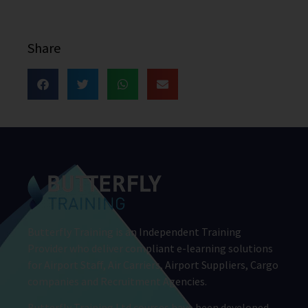
Share
Butterfly Training is an Independent Training
Provider who deliver compliant e-learning solutions
for Airport Staff, Air Carriers, Airport Suppliers, Cargo
companies and Recruitment Agencies.
Butterfly Training Ltd courses have been developed