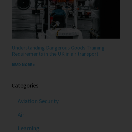
Understanding Dangerous Goods Training
Requirements in the UK in air transport
READ MORE »
Categories
Aviation Security
Air
Learning