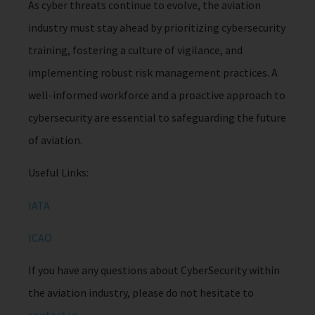
As cyber threats continue to evolve, the aviation
industry must stay ahead by prioritizing cybersecurity
training, fostering a culture of vigilance, and
implementing robust risk management practices. A
well-informed workforce and a proactive approach to
cybersecurity are essential to safeguarding the future
of aviation.
Useful Links:
IATA
ICAO
If you have any questions about CyberSecurity within
the aviation industry, please do not hesitate to