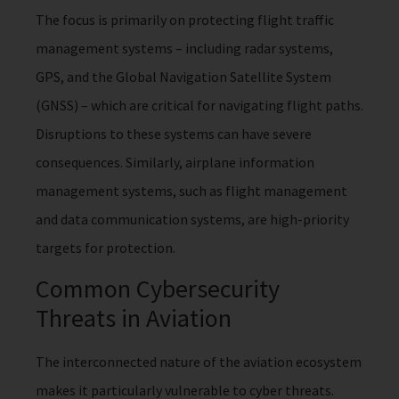
The focus is primarily on protecting flight traffic
management systems – including radar systems,
GPS, and the Global Navigation Satellite System
(GNSS) – which are critical for navigating flight paths.
Disruptions to these systems can have severe
consequences. Similarly, airplane information
management systems, such as flight management
and data communication systems, are high-priority
targets for protection.
Common Cybersecurity
Threats in Aviation
The interconnected nature of the aviation ecosystem
makes it particularly vulnerable to cyber threats.