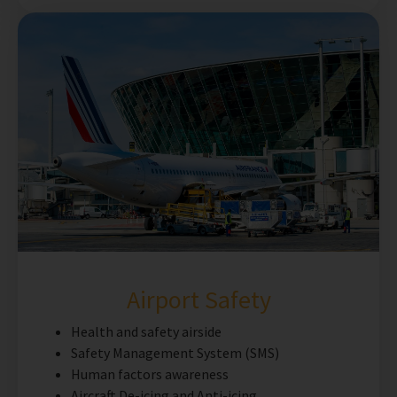
Airport Safety
Health and safety airside
Safety Management System (SMS)
Human factors awareness
Aircraft De-icing and Anti-icing