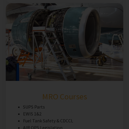
MRO Courses
SUPS Parts
EWIS 1&2
Fuel Tank Safety & CDCCL
AIR OPS Legislation