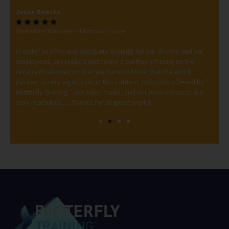
Jesus Boeckx
Mi






Operations Manager - Ninatrans Europe
Tra
ero
In order to offer and adequate training for our drivers and our
Thi
employees, we looked and found a partner offering us the
int
erb
required services on line. We have to state that the word
But
 to
partner is very significant in this context. Solutions offered by ”
Lor
Butterfly Training ” are tailor made, and our main contacts are
very reachable,.... Thanks for all great work !