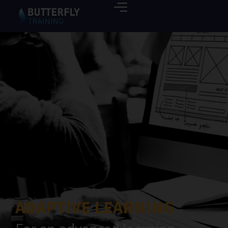
ADAPTIVE LEARNING