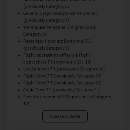
(previously Category 5)
General Cargo Acceptance Personnel
(previously Category 7)
Warehouse Personnel 7.4 (previously
Category 8)
Passenger Handling Personnel 7.5
(previously Category 9)
Flight operations officers & flight
dispatchers 7.8 (previously Cat. 10)
Load planner 7.6 (previously Category 10)
Flight Crew 7.7 (previously Category 10)
Flight Crew 7.7 (previously Category 10)
Cabin Crew 7.9 (previously Category 11)
Security personnel 7.10 (previously Category
12)
Choose a course