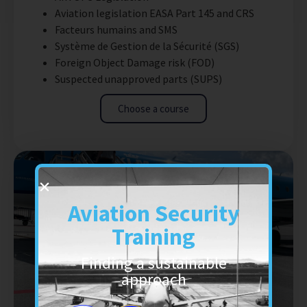
Aviation legislation EASA Part 145 and CRS
Facteurs humains and SMS
Système de Gestion de la Sécurité (SGS)
Foreign Object Damage risk (FOD)
Suspected unapproved parts (SUPS)
Choose a course
Aviation Security
Training
Finding a sustainable
approach