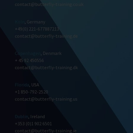
contact@butterfly-training.co.uk
Köln
, Germany
+49(0) 221-677887213
contact@butterfly-training.de
Copenhagen
, Denmark
+ 45 92 450556
contact@butterfly-training.dk
Florida
, USA
+1 850-792-2520
contact@butterfly-training.us
Dublin
, Ireland
+353 (0)1 902 6501
contact@butterfly-training.ie