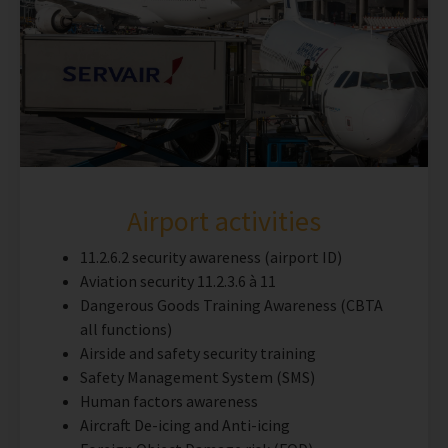
Airport activities
11.2.6.2 security awareness (airport ID)
Aviation security 11.2.3.6 à 11
Dangerous Goods Training Awareness (CBTA
all functions)
Airside and safety security training
Safety Management System (SMS)
Human factors awareness
Aircraft De-icing and Anti-icing