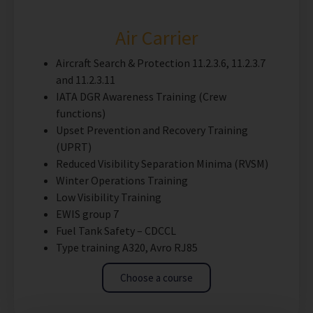
Air Carrier
Aircraft Search & Protection 11.2.3.6, 11.2.3.7
and 11.2.3.11
IATA DGR Awareness Training (Crew
functions)
Upset Prevention and Recovery Training
(UPRT)
Reduced Visibility Separation Minima (RVSM)
Winter Operations Training
Low Visibility Training
EWIS group 7
Fuel Tank Safety – CDCCL
Type training A320, Avro RJ85
Choose a course