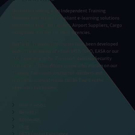
Butterfly Training is an Independent Training
Provider who deliver compliant e-learning solutions
for Airport Staff, Air Carriers, Airport Suppliers, Cargo
companies and Recruitment Agencies.
Butterfly Training Ltd courses have been developed
under the guidance of either IATA, ICAO, EASA or our
U.K. Department for Transport Aviation Security
Instructor – Allan Whyte (more information on our
Training Approvals, Instructor numbers and
Instructor competencies can be found in the
Approvals tab below).
How it works
Benefits
Approvals
Blog
CBTA Center Excellence