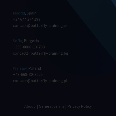
Madrid
, Spain
+34 644 374 199
contact@butterfly-training.es
Sofia
, Bulgaria
+359-8888-13-763
contact@butterfly-training.bg
Warsaw
, Poland
+48-668-30-3225
contact@butterfly-training.pl
About
|
General terms
|
Privacy Policy