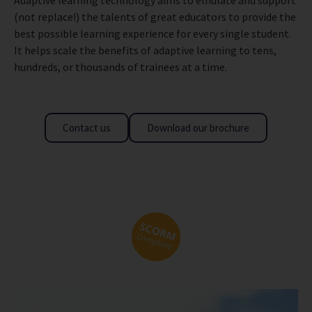
(not replace!) the talents of great educators to provide the
best possible learning experience for every single student.
It helps scale the benefits of adaptive learning to tens,
hundreds, or thousands of trainees at a time.
Contact us
Download our brochure