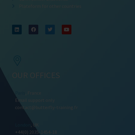
Plateform for other countries
OUR OFFICES
Paris
, France
Email support only
contact@butterfly-training.fr
London
, UK
+44(0) 2035-1454-18