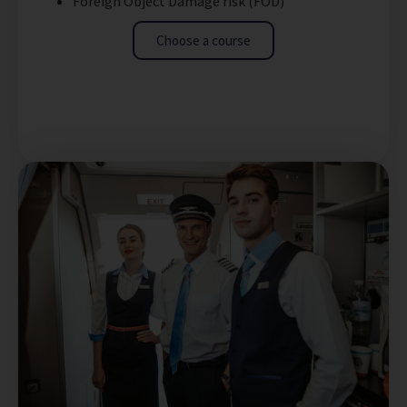
Foreign Object Damage risk (FOD)
Choose a course