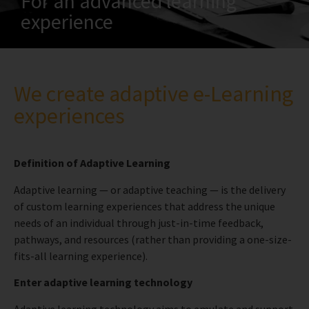
For an advanced learning
experience
We create adaptive e-Learning
experiences
Definition of Adaptive Learning
Adaptive learning — or adaptive teaching — is the delivery
of custom learning experiences that address the unique
needs of an individual through just-in-time feedback,
pathways, and resources (rather than providing a one-size-
fits-all learning experience).
Enter adaptive learning technology
Adaptive learning technology aims to emulate and support