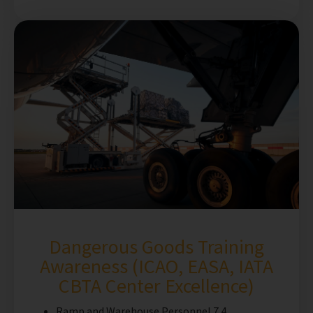
Dangerous Goods Training
Awareness (ICAO, EASA, IATA
CBTA Center Excellence)
Ramp and Warehouse Personnel 7.4