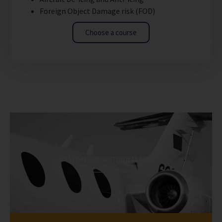
Foreign Object Damage risk (FOD)
Choose a course
What our customers says