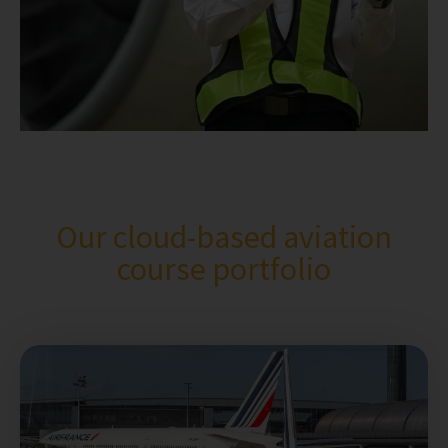
Our cloud-based aviation
course portfolio