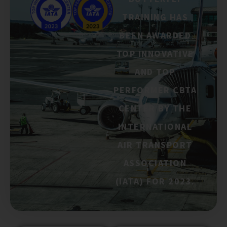
TRAINING HAS
BEEN AWARDED
TOP INNOVATIVE
AND TOP
PERFORMER CBTA
CENTER BY THE
INTERNATIONAL
AIR TRANSPORT
ASSOCIATION
(IATA) FOR 2023.