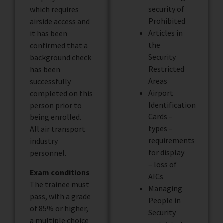
security of
which requires
Prohibited
airside access and
Articles in
it has been
the
confirmed that a
Security
background check
Restricted
has been
Areas
successfully
Airport
completed on this
Identification
person prior to
Cards –
being enrolled.
types –
All air transport
requirements
industry
for display
personnel.
– loss of
Exam conditions
AICs
The trainee must
Managing
pass, with a grade
People in
of 85% or higher,
Security
a multiple choice