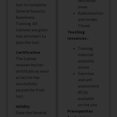
restricted
test to complete
areas
General Security
Radicalisation
Awareness
and Insider
Training. All
Threat
trainees are given
Teaching
two attempts to
resources :
pass the test.
Training
Certification
material
The trainee
available
receives his/her
online
certificate as soon
Exercises
as he/she has
and self-
successfully
assessment
passed the final
MCQs
test.
available
on the site
Validity
Prerequisites
Once the General