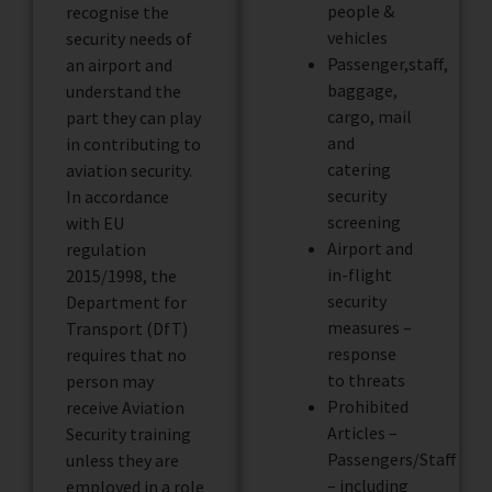
people &
recognise the
vehicles
security needs of
Passenger,staff,
an airport and
baggage,
understand the
cargo, mail
part they can play
and
in contributing to
catering
aviation security.
security
In accordance
screening
with EU
Airport and
regulation
in-flight
2015/1998, the
security
Department for
measures –
Transport (DfT)
response
requires that no
to threats
person may
Prohibited
receive Aviation
Articles –
Security training
Passengers/Staff
unless they are
– including
employed in a role