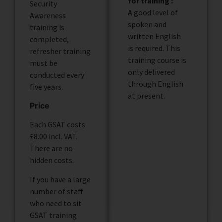
for training :
Security
A good level of
Awareness
spoken and
training is
written English
completed,
is required. This
refresher training
training course is
must be
only delivered
conducted every
through English
five years.
at present.
Price
Each GSAT costs
£8.00 incl. VAT.
There are no
hidden costs.
If you have a large
number of staff
who need to sit
GSAT training