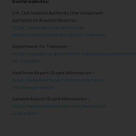
Useful websites:
U.K. Civil Aviation Authority (the competent
authority on Aviation Security) –
https://www.caa.co.uk/commercial-
industry/security/aviation-security-overview/
Department for Transport –
https://www.gov.uk/government/organisations/departmen
for-transport
Heathrow Airport ID card information –
https://www.heathrow.com/company/team-
heathrow/id-centre
Gatwick Airport ID card information –
https://www.gatwickairport.com/business/id-
centre.html