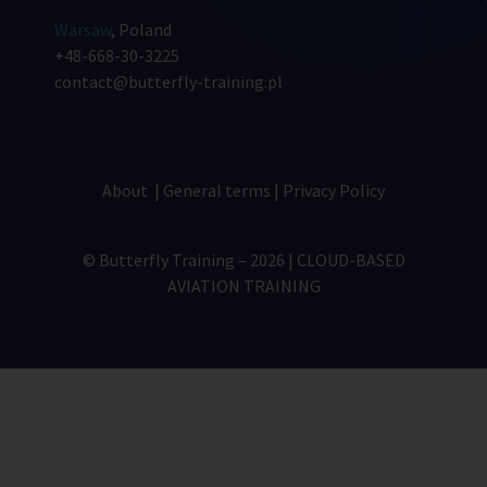
Warsaw
, Poland
+48-668-30-3225
contact@butterfly-training.pl
About
|
General terms
|
Privacy Policy
© Butterfly Training – 2026 | CLOUD-BASED
AVIATION TRAINING