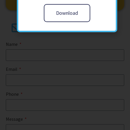
Download
contact@butterfly-training.co.uk
Name
Email
Phone
Message