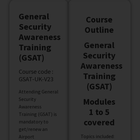
General
Course
Security
Outline
Awareness
General
Training
Security
(GSAT)
Awareness
Course code :
Training
GSAT-UK-V23
(GSAT)
Attending General
Security
Modules
Awareness
1 to 5
Training (GSAT) is
covered
mandatory to
get/renew an
Topics included:
Airport