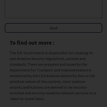
Send
To find out more :
The U.K. Government is responsible for creating its
own Aviation Security regulations, policies and
standards. These are prepared and issued by the
Department for Transport and implementation is
monitored by the Civil Aviation Authority. Due to the
sensitive nature of the content, most aviation
security publications are deemed to be security-
sensitive and are only issued to relevant persons on a
’need-to-know’ basis.