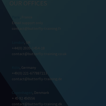
OUR OFFICES
Paris
, France
Email support only
contact@butterfly-training.fr
London
, UK
+44(0) 2035-1454-18
contact@butterfly-training.co.uk
Köln
, Germany
+49(0) 221-677887213
contact@butterfly-training.de
Copenhagen
, Denmark
+ 45 92 450556
contact@butterfly-training.dk