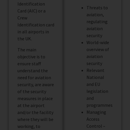
Identification
Threats to
Card (AIC) or a
aviation,
Crew
regulating
Identification card
aviation
in all airports in
security
the UK.
World-wide
overview of
The main
aviation
objective is to
security
ensure staff
Relevant
understand the
National
need for aviation
and EU
security, are aware
legislation
of the security
and
measures in place
programmes
at the airport
Managing
and/or the facility
Access
where they will be
Control –
working, to