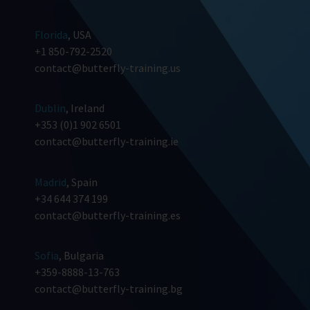
Florida
, USA
+1 850-792-2520
contact@butterfly-training.us
Dublin
, Ireland
+353 (0)1 902 6501
contact@butterfly-training.ie
Madrid
, Spain
+34 644 374 199
contact@butterfly-training.es
Sofia
, Bulgaria
+359-8888-13-763
contact@butterfly-training.bg