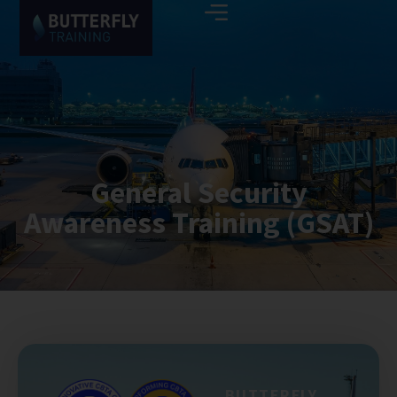
General Security
Awareness Training (GSAT)
BUTTERFLY