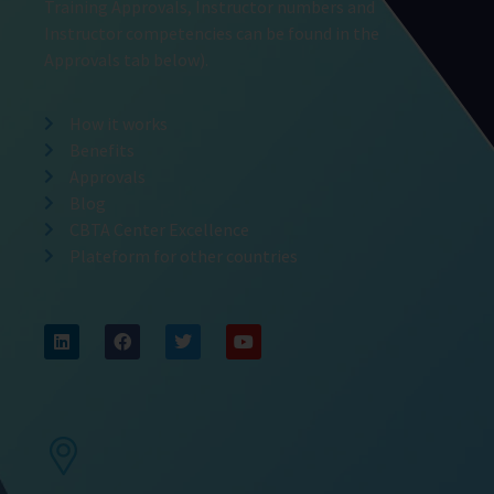
Training Approvals, Instructor numbers and
Instructor competencies can be found in the
Approvals tab below).
How it works
Benefits
Approvals
Blog
CBTA Center Excellence
Plateform for other countries