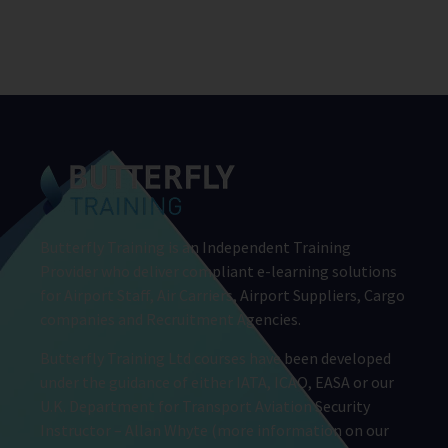
Butterfly Training is an Independent Training
Provider who deliver compliant e-learning solutions
for Airport Staff, Air Carriers, Airport Suppliers, Cargo
companies and Recruitment Agencies.
Butterfly Training Ltd courses have been developed
under the guidance of either IATA, ICAO, EASA or our
U.K. Department for Transport Aviation Security
Instructor – Allan Whyte (more information on our