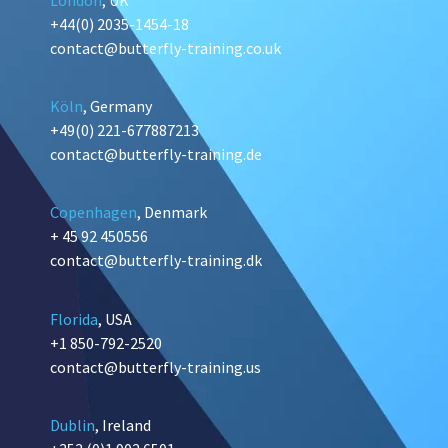
+44(0) 2035-1454-18
contact@butterfly-training.co.uk
Köln
, Germany
+49(0) 221-677887213
contact@butterfly-training.de
Copenhagen
, Denmark
+ 45 92 450556
contact@butterfly-training.dk
Florida
, USA
+1 850-792-2520
contact@butterfly-training.us
Dublin
, Ireland