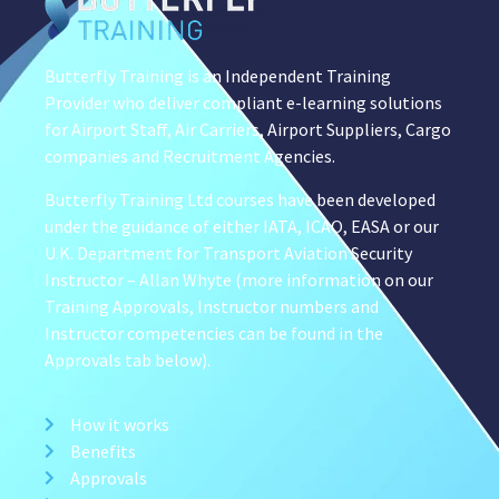
Butterfly Training is an Independent Training
Provider who deliver compliant e-learning solutions
for Airport Staff, Air Carriers, Airport Suppliers, Cargo
companies and Recruitment Agencies.
Butterfly Training Ltd courses have been developed
under the guidance of either IATA, ICAO, EASA or our
U.K. Department for Transport Aviation Security
Instructor – Allan Whyte (more information on our
Training Approvals, Instructor numbers and
Instructor competencies can be found in the
Approvals tab below).
How it works
Benefits
Approvals