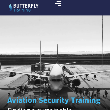
Aviation Security Training