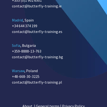
+353 (0)1 902 6501
contact@butterfly-training.ie
Madrid
, Spain
+34 644 374 199
contact@butterfly-training.es
Sofia
, Bulgaria
+359-8888-13-763
contact@butterfly-training.bg
Warsaw
, Poland
+48-668-30-3225
contact@butterfly-training.pl
About
|
General terms
|
Privacy Policy