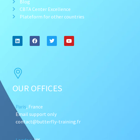
Blog
CBTA Center Excellence
Plateform for other countries
OUR OFFICES
Paris
, France
Email support only
contact@butterfly-training.fr
London
, UK