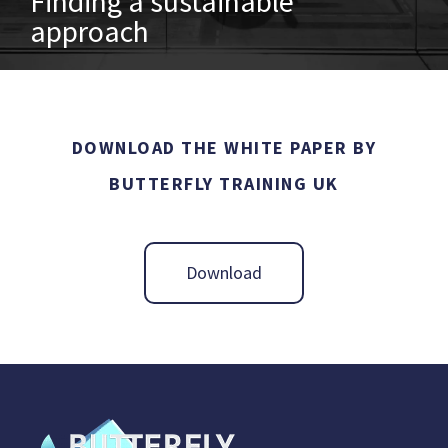
Finding a sustainable
approach
DOWNLOAD THE WHITE PAPER BY
BUTTERFLY TRAINING UK
Download